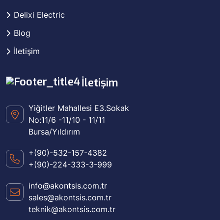
Delixi Electric
Blog
İletişim
İletişim
Yiğitler Mahallesi E3.Sokak
No:11/6 -11/10 - 11/11
Bursa/Yıldırım
+(90)-532-157-4382
+(90)-224-333-3-999
info@akontsis.com.tr
sales@akontsis.com.tr
teknik@akontsis.com.tr