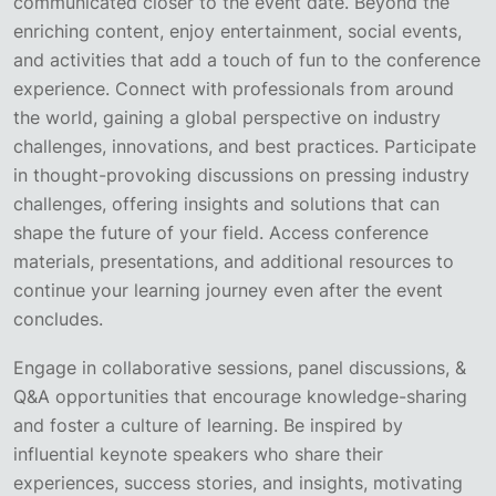
communicated closer to the event date. Beyond the
enriching content, enjoy entertainment, social events,
and activities that add a touch of fun to the conference
experience. Connect with professionals from around
the world, gaining a global perspective on industry
challenges, innovations, and best practices. Participate
in thought-provoking discussions on pressing industry
challenges, offering insights and solutions that can
shape the future of your field. Access conference
materials, presentations, and additional resources to
continue your learning journey even after the event
concludes.
Engage in collaborative sessions, panel discussions, &
Q&A opportunities that encourage knowledge-sharing
and foster a culture of learning. Be inspired by
influential keynote speakers who share their
experiences, success stories, and insights, motivating