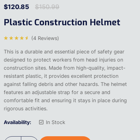
$
120.85
$
150.99
Plastic Construction Helmet
(
4
Reviews)
5
üzerinden
This is a durable and essential piece of safety gear
4.75
oy
aldı
designed to protect workers from head injuries on
construction sites. Made from high-quality, impact-
resistant plastic, it provides excellent protection
against falling debris and other hazards. The helmet
features an adjustable strap for a secure and
comfortable fit and ensuring it stays in place during
rigorous activities.
Availability:
In Stock