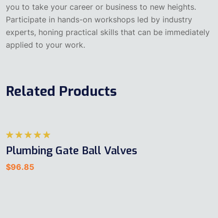
you to take your career or business to new heights.
Participate in hands-on workshops led by industry
experts, honing practical skills that can be immediately
applied to your work.
Related Products
5
Plumbing Gate Ball Valves
üzerinden
5.00
oy
$
96.85
aldı