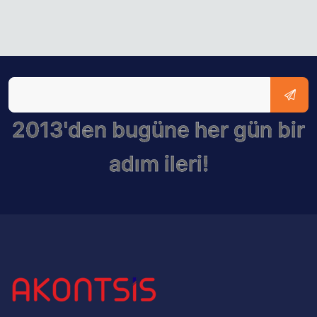
2013'den bugüne her gün bir
adım ileri!