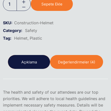
Sepete Ekle
SKU:
Construction-Helmet
Category:
Safety
Tag:
Helmet
Plastic
Açıklama
Değerlendirmeler (4)
The health and safety of our attendees are our top
priorities. We will adhere to local health guidelines and
implement necessary safety measures. Details will be