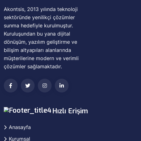
Akontsis, 2013 yılında teknoloji
sektöründe yenilikçi çözümler
sunma hedefiyle kurulmuştur.
Kuruluşundan bu yana dijital
dönüşüm, yazılım geliştirme ve
bilişim altyapıları alanlarında
müşterilerine modern ve verimli
çözümler sağlamaktadır.
Hızlı Erişim
Anasayfa
Kurumsal