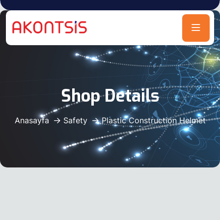
Shop Details
Anasayfa
Safety
Plastic Construction Helmet