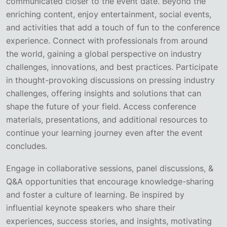
communicated closer to the event date. Beyond the
enriching content, enjoy entertainment, social events,
and activities that add a touch of fun to the conference
experience. Connect with professionals from around
the world, gaining a global perspective on industry
challenges, innovations, and best practices. Participate
in thought-provoking discussions on pressing industry
challenges, offering insights and solutions that can
shape the future of your field. Access conference
materials, presentations, and additional resources to
continue your learning journey even after the event
concludes.
Engage in collaborative sessions, panel discussions, &
Q&A opportunities that encourage knowledge-sharing
and foster a culture of learning. Be inspired by
influential keynote speakers who share their
experiences, success stories, and insights, motivating