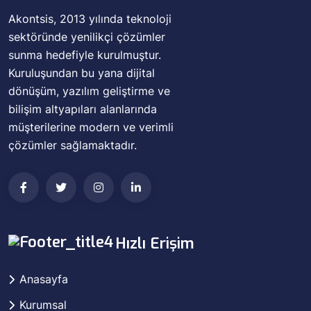
Akontsis, 2013 yılında teknoloji
sektöründe yenilikçi çözümler
sunma hedefiyle kurulmuştur.
Kuruluşundan bu yana dijital
dönüşüm, yazılım geliştirme ve
bilişim altyapıları alanlarında
müşterilerine modern ve verimli
çözümler sağlamaktadır.
Hızlı Erişim
Anasayfa
Kurumsal