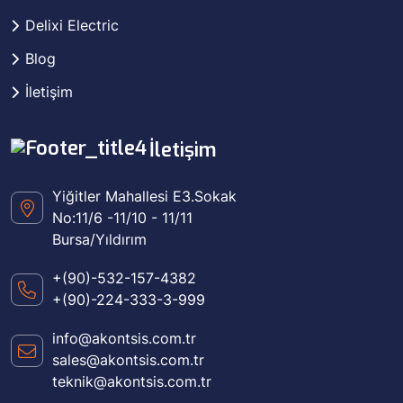
Delixi Electric
Blog
İletişim
İletişim
Yiğitler Mahallesi E3.Sokak
No:11/6 -11/10 - 11/11
Bursa/Yıldırım
+(90)-532-157-4382
+(90)-224-333-3-999
info@akontsis.com.tr
sales@akontsis.com.tr
teknik@akontsis.com.tr