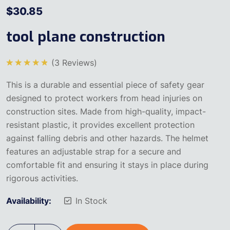
$
30.85
tool plane construction
(
3
Reviews)
5
üzerinden
This is a durable and essential piece of safety gear
5.00
oy
aldı
designed to protect workers from head injuries on
construction sites. Made from high-quality, impact-
resistant plastic, it provides excellent protection
against falling debris and other hazards. The helmet
features an adjustable strap for a secure and
comfortable fit and ensuring it stays in place during
rigorous activities.
Availability:
In Stock