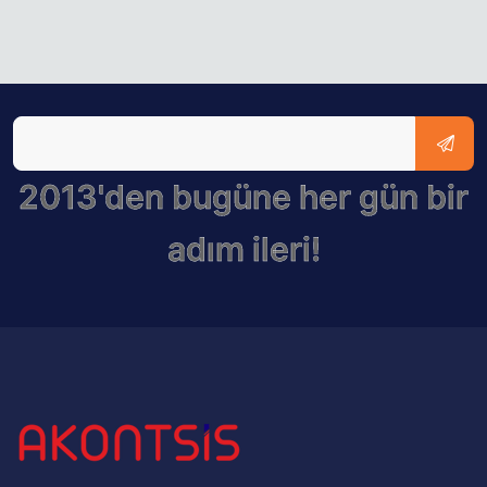
2013'den bugüne her gün bir
adım ileri!