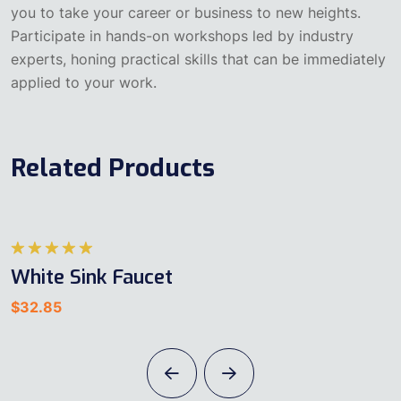
you to take your career or business to new heights.
Participate in hands-on workshops led by industry
experts, honing practical skills that can be immediately
applied to your work.
Related Products
5
White Sink Faucet
üzerinden
5.00
oy
$
32.85
aldı