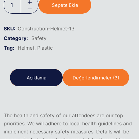
Sepete Ekle
SKU:
Construction-Helmet-13
Category:
Safety
Tag:
Helmet
Plastic
Açıklama
Değerlendirmeler (3)
The health and safety of our attendees are our top
priorities. We will adhere to local health guidelines and
implement necessary safety measures. Details will be