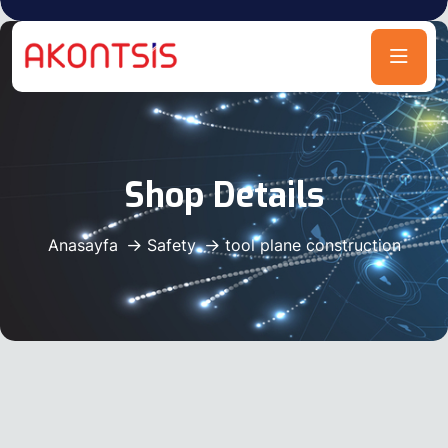
Shop Details
Anasayfa
Safety
tool plane construction